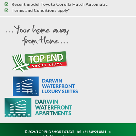
Recent model Toyota Corolla Hatch Automatic
Terms and Conditions apply*
© 2026 TOP END SHORT STAYS
tel.
+61 8 8921 8811
e.