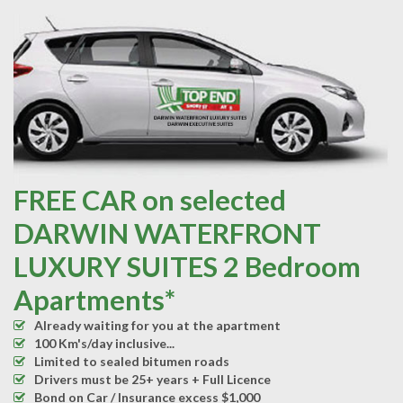
FREE CAR on selected
DARWIN WATERFRONT
LUXURY SUITES 2 Bedroom
Apartments*
Already waiting for you at the apartment
100 Km's/day inclusive...
Limited to sealed bitumen roads
Drivers must be 25+ years + Full Licence
Bond on Car / Insurance excess $1,000