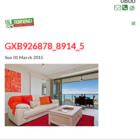
0800
Tog
nav
GXB926878_8914_5
Sun 01 March 2015