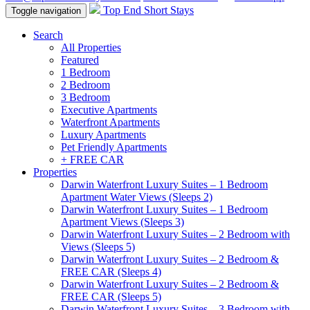
Top End Short Stays
Toggle navigation
Search
All Properties
Featured
1 Bedroom
2 Bedroom
3 Bedroom
Executive Apartments
Waterfront Apartments
Luxury Apartments
Pet Friendly Apartments
+ FREE CAR
Properties
Darwin Waterfront Luxury Suites – 1 Bedroom
Apartment Water Views (Sleeps 2)
Darwin Waterfront Luxury Suites – 1 Bedroom
Apartment Views (Sleeps 3)
Darwin Waterfront Luxury Suites – 2 Bedroom with
Views (Sleeps 5)
Darwin Waterfront Luxury Suites – 2 Bedroom &
FREE CAR (Sleeps 4)
Darwin Waterfront Luxury Suites – 2 Bedroom &
FREE CAR (Sleeps 5)
Darwin Waterfront Luxury Suites – 3 Bedroom with