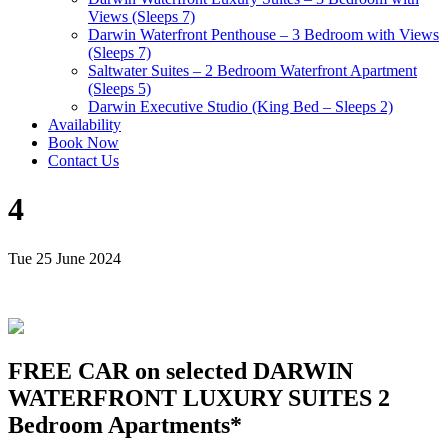
Views (Sleeps 7)
Darwin Waterfront Penthouse – 3 Bedroom with Views
(Sleeps 7)
Saltwater Suites – 2 Bedroom Waterfront Apartment
(Sleeps 5)
Darwin Executive Studio (King Bed – Sleeps 2)
Availability
Book Now
Contact Us
4
Tue 25 June 2024
FREE CAR on selected DARWIN
WATERFRONT LUXURY SUITES 2
Bedroom Apartments*