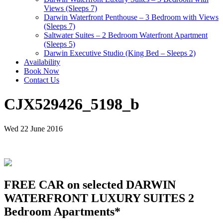
Views (Sleeps 7)
Darwin Waterfront Penthouse – 3 Bedroom with Views
(Sleeps 7)
Saltwater Suites – 2 Bedroom Waterfront Apartment
(Sleeps 5)
Darwin Executive Studio (King Bed – Sleeps 2)
Availability
Book Now
Contact Us
CJX529426_5198_b
Wed 22 June 2016
FREE CAR on selected DARWIN
WATERFRONT LUXURY SUITES 2
Bedroom Apartments*