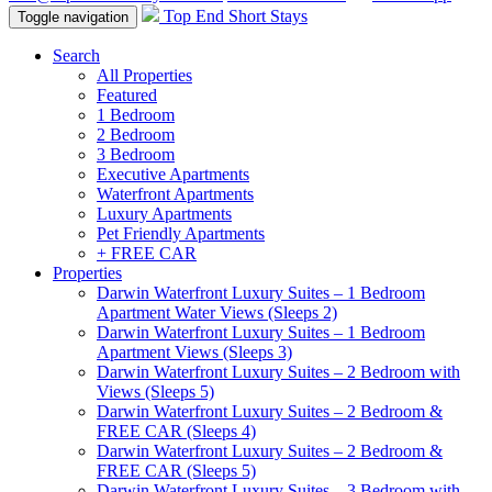
Top End Short Stays
Toggle navigation
Search
All Properties
Featured
1 Bedroom
2 Bedroom
3 Bedroom
Executive Apartments
Waterfront Apartments
Luxury Apartments
Pet Friendly Apartments
+ FREE CAR
Properties
Darwin Waterfront Luxury Suites – 1 Bedroom
Apartment Water Views (Sleeps 2)
Darwin Waterfront Luxury Suites – 1 Bedroom
Apartment Views (Sleeps 3)
Darwin Waterfront Luxury Suites – 2 Bedroom with
Views (Sleeps 5)
Darwin Waterfront Luxury Suites – 2 Bedroom &
FREE CAR (Sleeps 4)
Darwin Waterfront Luxury Suites – 2 Bedroom &
FREE CAR (Sleeps 5)
Darwin Waterfront Luxury Suites – 3 Bedroom with