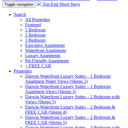
Top End Short Stays
Toggle navigation
Search
All Properties
Featured
1 Bedroom
2 Bedroom
3 Bedroom
Executive Apartments
Waterfront Apartments
Luxury Apartments
Pet Friendly Apartments
+ FREE CAR
Properties
Darwin Waterfront Luxury Suites – 1 Bedroom
Apartment Water Views (Sleeps 2)
Darwin Waterfront Luxury Suites – 1 Bedroom
Apartment Views (Sleeps 3)
Darwin Waterfront Luxury Suites – 2 Bedroom with
Views (Sleeps 5)
Darwin Waterfront Luxury Suites – 2 Bedroom &
FREE CAR (Sleeps 4)
Darwin Waterfront Luxury Suites – 2 Bedroom &
FREE CAR (Sleeps 5)
Darwin Waterfront Luxury Suites – 3 Bedroom with