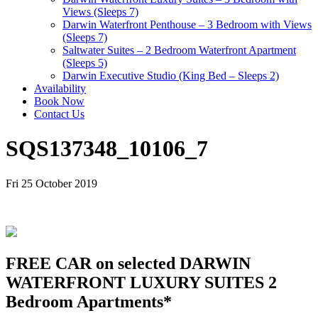
Views (Sleeps 7)
Darwin Waterfront Penthouse – 3 Bedroom with Views
(Sleeps 7)
Saltwater Suites – 2 Bedroom Waterfront Apartment
(Sleeps 5)
Darwin Executive Studio (King Bed – Sleeps 2)
Availability
Book Now
Contact Us
SQS137348_10106_7
Fri 25 October 2019
FREE CAR on selected DARWIN
WATERFRONT LUXURY SUITES 2
Bedroom Apartments*