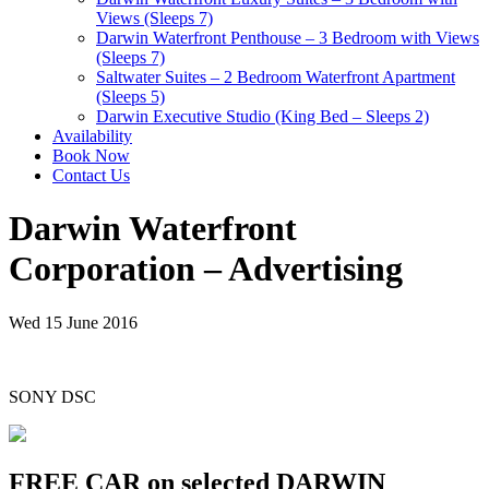
Views (Sleeps 7)
Darwin Waterfront Penthouse – 3 Bedroom with Views
(Sleeps 7)
Saltwater Suites – 2 Bedroom Waterfront Apartment
(Sleeps 5)
Darwin Executive Studio (King Bed – Sleeps 2)
Availability
Book Now
Contact Us
Darwin Waterfront
Corporation – Advertising
Wed 15 June 2016
SONY DSC
FREE CAR on selected DARWIN