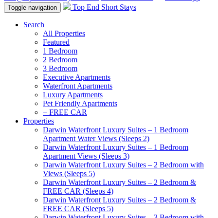
Top End Short Stays
Toggle navigation
Search
All Properties
Featured
1 Bedroom
2 Bedroom
3 Bedroom
Executive Apartments
Waterfront Apartments
Luxury Apartments
Pet Friendly Apartments
+ FREE CAR
Properties
Darwin Waterfront Luxury Suites – 1 Bedroom
Apartment Water Views (Sleeps 2)
Darwin Waterfront Luxury Suites – 1 Bedroom
Apartment Views (Sleeps 3)
Darwin Waterfront Luxury Suites – 2 Bedroom with
Views (Sleeps 5)
Darwin Waterfront Luxury Suites – 2 Bedroom &
FREE CAR (Sleeps 4)
Darwin Waterfront Luxury Suites – 2 Bedroom &
FREE CAR (Sleeps 5)
Darwin Waterfront Luxury Suites – 3 Bedroom with