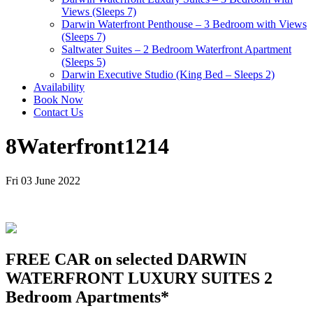
Views (Sleeps 7)
Darwin Waterfront Penthouse – 3 Bedroom with Views
(Sleeps 7)
Saltwater Suites – 2 Bedroom Waterfront Apartment
(Sleeps 5)
Darwin Executive Studio (King Bed – Sleeps 2)
Availability
Book Now
Contact Us
8Waterfront1214
Fri 03 June 2022
FREE CAR on selected DARWIN
WATERFRONT LUXURY SUITES 2
Bedroom Apartments*