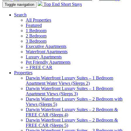
Top End Short Stays
Toggle navigation
Search
All Properties
Featured
1 Bedroom
2 Bedroom
3 Bedroom
Executive Apartments
Waterfront Apartments
Luxury Apartments
Pet Friendly Apartments
+ FREE CAR
Properties
Darwin Waterfront Luxury Suites – 1 Bedroom
Apartment Water Views (Sleeps 2)
Darwin Waterfront Luxury Suites – 1 Bedroom
Apartment Views (Sleeps 3)
Darwin Waterfront Luxury Suites – 2 Bedroom with
Views (Sleeps 5)
Darwin Waterfront Luxury Suites – 2 Bedroom &
FREE CAR (Sleeps 4)
Darwin Waterfront Luxury Suites – 2 Bedroom &
FREE CAR (Sleeps 5)
Darwin Waterfront Luxury Suites – 3 Bedroom with