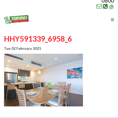
0800
Tog
nav
HHY591339_6958_6
Tue 02 February 2021