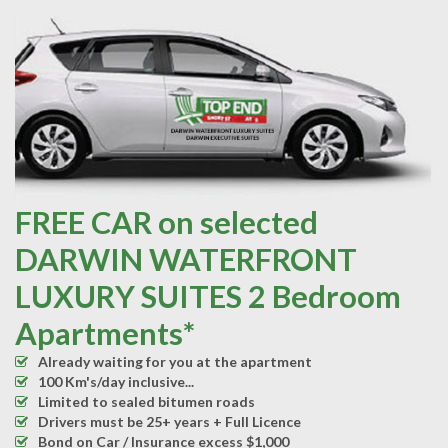
FREE CAR on selected
DARWIN WATERFRONT
LUXURY SUITES 2 Bedroom
Apartments*
Already waiting for you at the apartment
100 Km's/day inclusive...
Limited to sealed bitumen roads
Drivers must be 25+ years + Full Licence
Bond on Car / Insurance excess $1,000