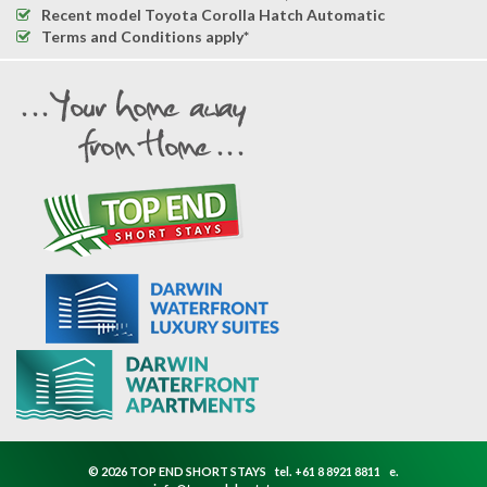
Recent model Toyota Corolla Hatch Automatic
Terms and Conditions apply*
© 2026 TOP END SHORT STAYS
tel.
+61 8 8921 8811
e.