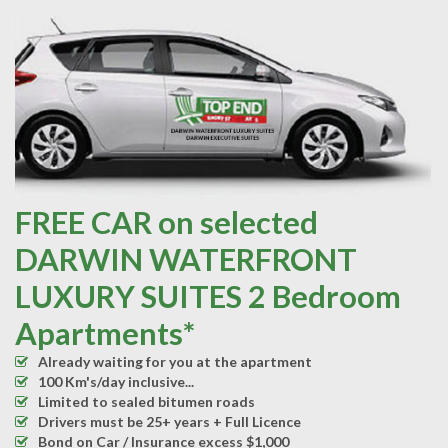
FREE CAR on selected
DARWIN WATERFRONT
LUXURY SUITES 2 Bedroom
Apartments*
Already waiting for you at the apartment
100 Km's/day inclusive...
Limited to sealed bitumen roads
Drivers must be 25+ years + Full Licence
Bond on Car / Insurance excess $1,000