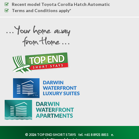
Recent model Toyota Corolla Hatch Automatic
Terms and Conditions apply*
© 2026 TOP END SHORT STAYS
tel.
+61 8 8921 8811
e.