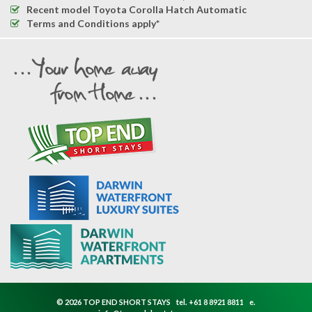
Recent model Toyota Corolla Hatch Automatic
Terms and Conditions apply*
© 2026 TOP END SHORT STAYS
tel.
+61 8 8921 8811
e.