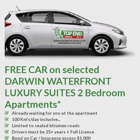
FREE CAR on selected
DARWIN WATERFRONT
LUXURY SUITES 2 Bedroom
Apartments*
Already waiting for you at the apartment
100 Km's/day inclusive...
Limited to sealed bitumen roads
Drivers must be 25+ years + Full Licence
Bond on Car / Insurance excess $1,000