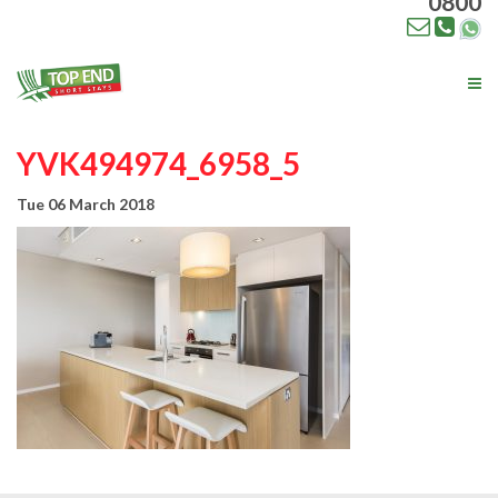
0800
Tog
nav
YVK494974_6958_5
Tue 06 March 2018