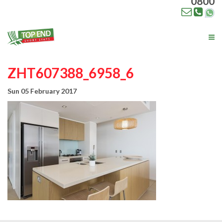
0800
Tog
nav
ZHT607388_6958_6
Sun 05 February 2017