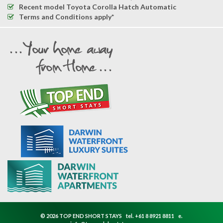
Recent model Toyota Corolla Hatch Automatic
Terms and Conditions apply*
© 2026 TOP END SHORT STAYS
tel.
+61 8 8921 8811
e.