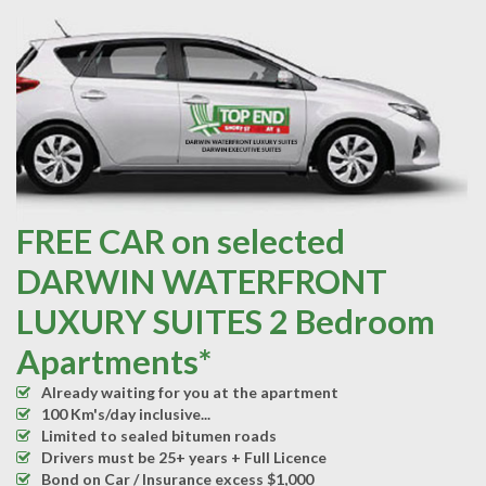
FREE CAR on selected
DARWIN WATERFRONT
LUXURY SUITES 2 Bedroom
Apartments*
Already waiting for you at the apartment
100 Km's/day inclusive...
Limited to sealed bitumen roads
Drivers must be 25+ years + Full Licence
Bond on Car / Insurance excess $1,000