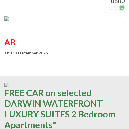
0800
Tog
nav
AB
Thu 11 December 2025
FREE CAR on selected
DARWIN WATERFRONT
LUXURY SUITES 2 Bedroom
Apartments*