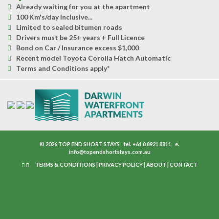
Already waiting for you at the apartment
100 Km's/day inclusive...
Limited to sealed bitumen roads
Drivers must be 25+ years + Full Licence
Bond on Car / Insurance excess $1,000
Recent model Toyota Corolla Hatch Automatic
Terms and Conditions apply*
© 2026 TOP END SHORT STAYS
tel.
+61 8 8921 8811
e.
info@topendshortstays.com.au
TERMS & CONDITIONS
|
PRIVACY POLICY
|
ABOUT
|
CONTACT