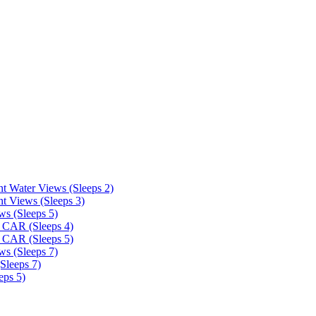
t Water Views (Sleeps 2)
t Views (Sleeps 3)
ws (Sleeps 5)
 CAR (Sleeps 4)
 CAR (Sleeps 5)
ws (Sleeps 7)
Sleeps 7)
eps 5)