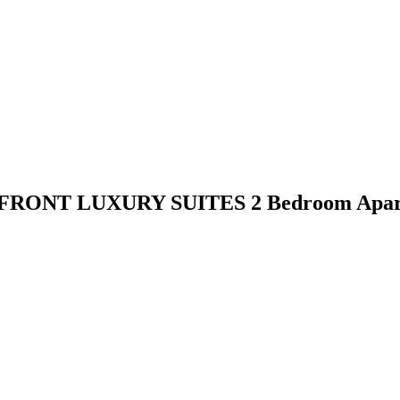
FRONT LUXURY SUITES 2 Bedroom Apar