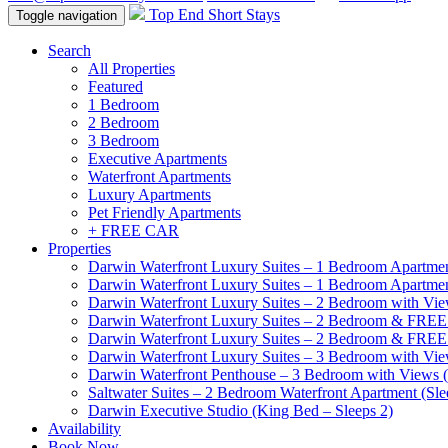
Top End Short Stays
Toggle navigation
Search
All Properties
Featured
1 Bedroom
2 Bedroom
3 Bedroom
Executive Apartments
Waterfront Apartments
Luxury Apartments
Pet Friendly Apartments
+ FREE CAR
Properties
Darwin Waterfront Luxury Suites – 1 Bedroom Apartmen
Darwin Waterfront Luxury Suites – 1 Bedroom Apartmen
Darwin Waterfront Luxury Suites – 2 Bedroom with Vie
Darwin Waterfront Luxury Suites – 2 Bedroom & FREE
Darwin Waterfront Luxury Suites – 2 Bedroom & FREE
Darwin Waterfront Luxury Suites – 3 Bedroom with Vie
Darwin Waterfront Penthouse – 3 Bedroom with Views (
Saltwater Suites – 2 Bedroom Waterfront Apartment (Sle
Darwin Executive Studio (King Bed – Sleeps 2)
Availability
Book Now