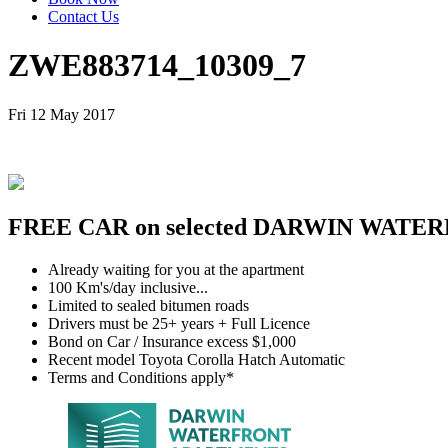
Contact Us
ZWE883714_10309_7
Fri 12 May 2017
FREE CAR on selected DARWIN WATER
Already waiting for you at the apartment
100 Km's/day inclusive...
Limited to sealed bitumen roads
Drivers must be 25+ years + Full Licence
Bond on Car / Insurance excess $1,000
Recent model Toyota Corolla Hatch Automatic
Terms and Conditions apply*