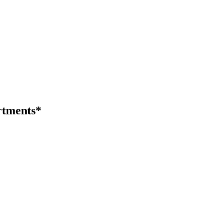
tments*