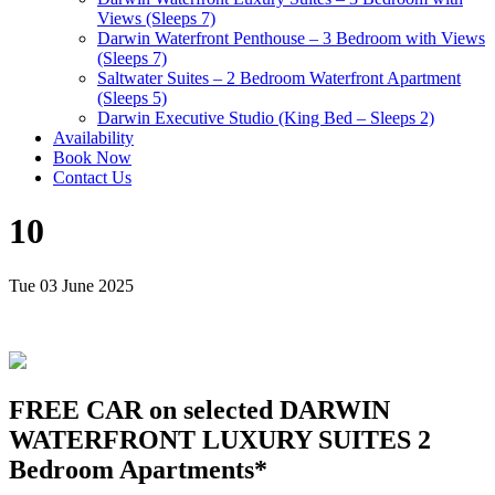
Views (Sleeps 7)
Darwin Waterfront Penthouse – 3 Bedroom with Views
(Sleeps 7)
Saltwater Suites – 2 Bedroom Waterfront Apartment
(Sleeps 5)
Darwin Executive Studio (King Bed – Sleeps 2)
Availability
Book Now
Contact Us
10
Tue 03 June 2025
FREE CAR on selected DARWIN
WATERFRONT LUXURY SUITES 2
Bedroom Apartments*