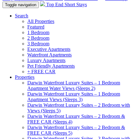
Top End Short Stays
Toggle navigation
Search
All Properties
Featured
1 Bedroom
2 Bedroom
3 Bedroom
Executive Apartments
Waterfront Apartments
Luxury Apartments
Pet Friendly Apartments
+ FREE CAR
Properties
Darwin Waterfront Luxury Suites – 1 Bedroom
Apartment Water Views (Sleeps 2)
Darwin Waterfront Luxury Suites – 1 Bedroom
Apartment Views (Sleeps 3)
Darwin Waterfront Luxury Suites – 2 Bedroom with
Views (Sleeps 5)
Darwin Waterfront Luxury Suites – 2 Bedroom &
FREE CAR (Sleeps 4)
Darwin Waterfront Luxury Suites – 2 Bedroom &
FREE CAR (Sleeps 5)
Darwin Waterfront Luxury Suites – 3 Bedroom with