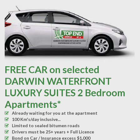
FREE CAR on selected
DARWIN WATERFRONT
LUXURY SUITES 2 Bedroom
Apartments*
Already waiting for you at the apartment
100 Km's/day inclusive...
Limited to sealed bitumen roads
Drivers must be 25+ years + Full Licence
Bond on Car / Insurance excess $1,000