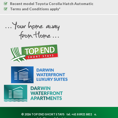
Recent model Toyota Corolla Hatch Automatic
Terms and Conditions apply*
© 2026 TOP END SHORT STAYS
tel.
+61 8 8921 8811
e.