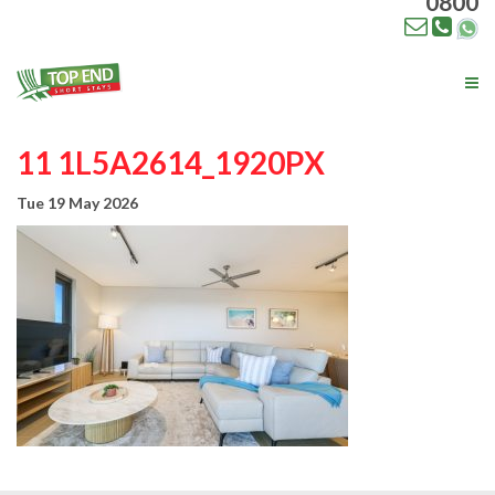
0800
Tog
nav
11 1L5A2614_1920PX
Tue 19 May 2026