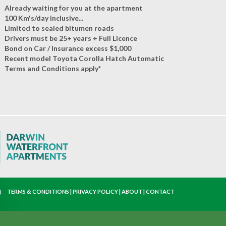
Already waiting for you at the apartment
100 Km's/day inclusive...
Limited to sealed bitumen roads
Drivers must be 25+ years + Full Licence
Bond on Car / Insurance excess $1,000
Recent model Toyota Corolla Hatch Automatic
Terms and Conditions apply*
TERMS & CONDITIONS
|
PRIVACY POLICY
|
ABOUT
|
CONTACT