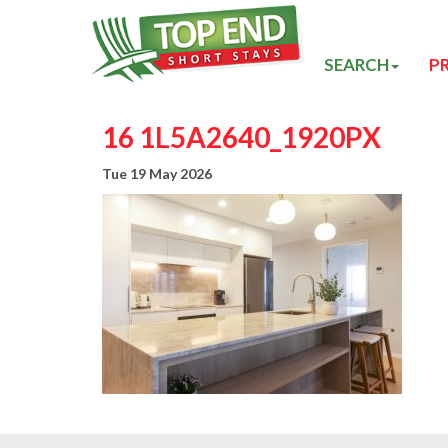
SEARCH
P
16 1L5A2640_1920PX
Tue 19 May 2026