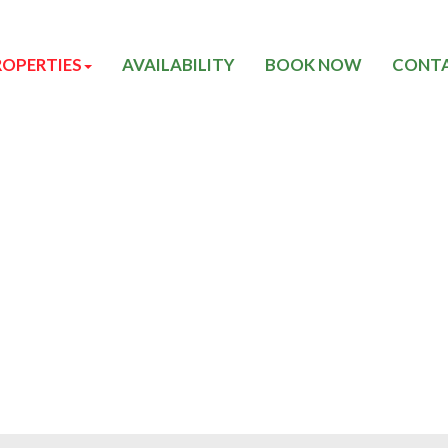
ROPERTIES
AVAILABILITY
BOOK NOW
CONTA