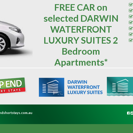
FREE CAR on
selected DARWIN
WATERFRONT
LUXURY SUITES 2
Bedroom
Apartments*
ndshortstays.com.au