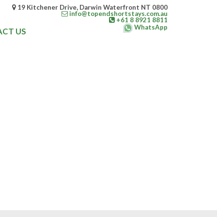
19 Kitchener Drive, Darwin Waterfront NT 0800
info@topendshortstays.com.au
+61 8 8921 8811
WhatsApp
CT US