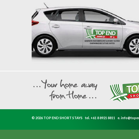
© 2026 TOP END SHORT STAYS
tel.
+61 8 8921 8811
e.
info@tope