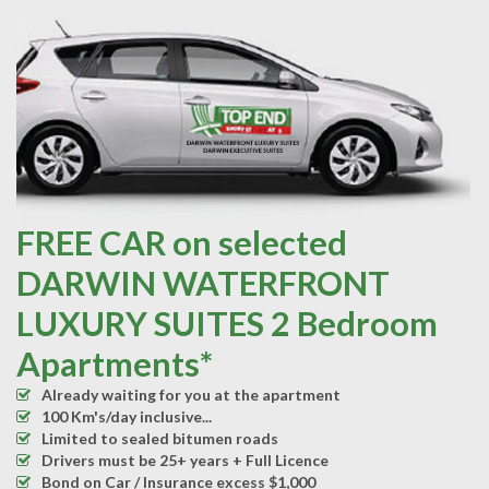
FREE CAR on selected
DARWIN WATERFRONT
LUXURY SUITES 2 Bedroom
Apartments*
Already waiting for you at the apartment
100 Km's/day inclusive...
Limited to sealed bitumen roads
Drivers must be 25+ years + Full Licence
Bond on Car / Insurance excess $1,000