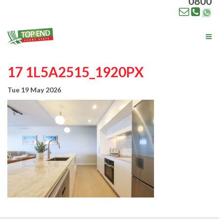
0800
Tog
nav
17 1L5A2515_1920PX
Tue 19 May 2026