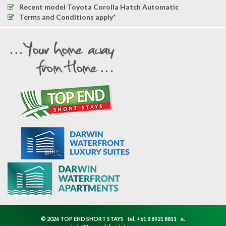
Recent model Toyota Corolla Hatch Automatic
Terms and Conditions apply*
© 2026 TOP END SHORT STAYS
tel.
+61 8 8921 8811
e.