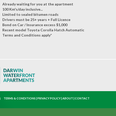
Already waiting for you at the apartment
100 Km's/day inclusive...
Limited to sealed bitumen roads
Drivers must be 25+ years + Full Licence
Bond on Car / Insurance excess $1,000
Recent model Toyota Corolla Hatch Automatic
Terms and Conditions apply*
TERMS & CONDITIONS
|
PRIVACY POLICY
|
ABOUT
|
CONTACT