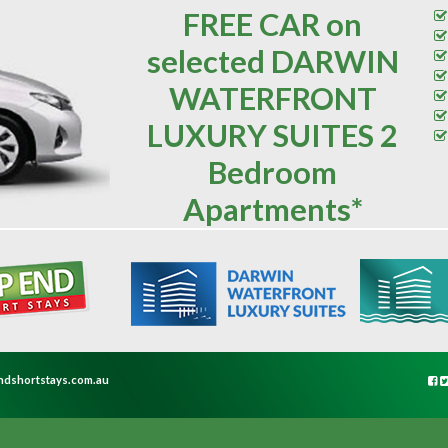
FREE CAR on
selected DARWIN
WATERFRONT
LUXURY SUITES 2
Bedroom
Apartments*
ndshortstays.com.au