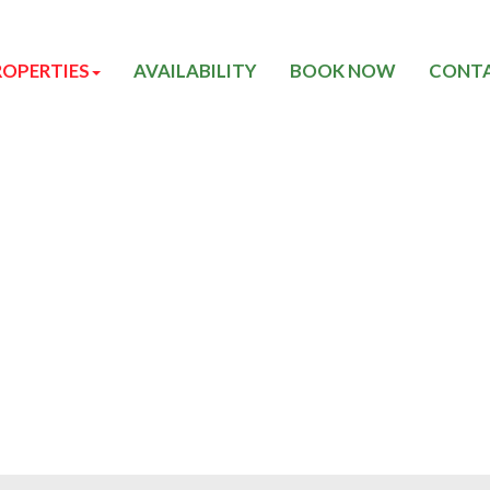
ROPERTIES
AVAILABILITY
BOOK NOW
CONTA