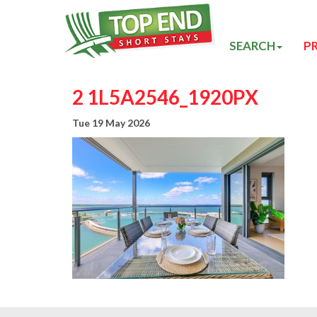
SEARCH
P
2 1L5A2546_1920PX
Tue 19 May 2026