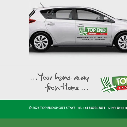
© 2026 TOP END SHORT STAYS
tel.
+61 8 8921 8811
e.
info@tope