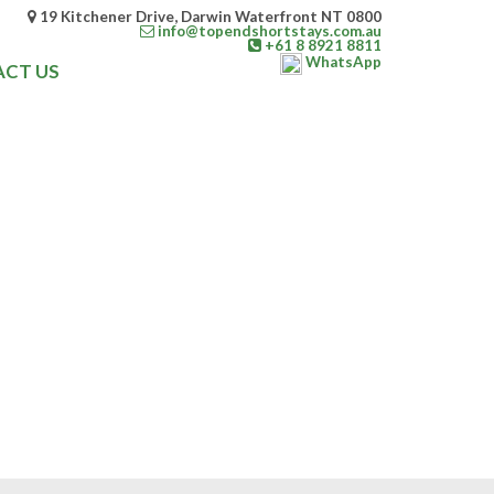
19 Kitchener Drive, Darwin Waterfront NT 0800
info@topendshortstays.com.au
+61 8 8921 8811
WhatsApp
CT US